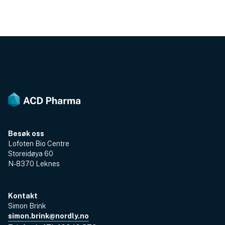
Besøk oss
Lofoten Bio Centre
Storeidøya 60
N-8370 Leknes
Kontakt
Simon Brink
simon.brink@nordly.no