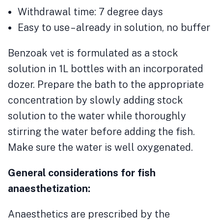
Withdrawal time: 7 degree days
Easy to use – already in solution, no buffer
Benzoak vet is formulated as a stock
solution in 1L bottles with an incorporated
dozer. Prepare the bath to the appropriate
concentration by slowly adding stock
solution to the water while thoroughly
stirring the water before adding the fish.
Make sure the water is well oxygenated.
General considerations for fish
anaesthetization:
Anaesthetics are prescribed by the