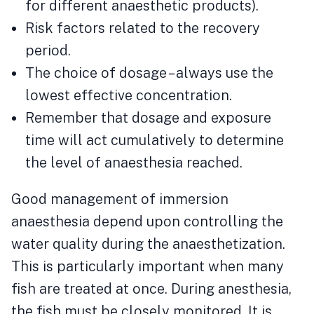
for different anaesthetic products).
Risk factors related to the recovery
period.
The choice of dosage – always use the
lowest effective concentration.
Remember that dosage and exposure
time will act cumulatively to determine
the level of anaesthesia reached.
Good management of immersion
anaesthesia depend upon controlling the
water quality during the anaesthetization.
This is particularly important when many
fish are treated at once. During anesthesia,
the fish must be closely monitored. It is