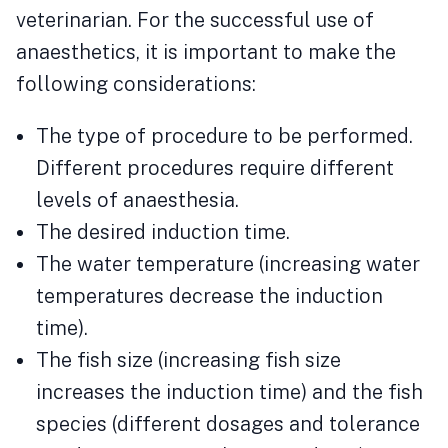
veterinarian. For the successful use of
anaesthetics, it is important to make the
following considerations:
The type of procedure to be performed.
Different procedures require different
levels of anaesthesia.
The desired induction time.
The water temperature (increasing water
temperatures decrease the induction
time).
The fish size (increasing fish size
increases the induction time) and the fish
species (different dosages and tolerance