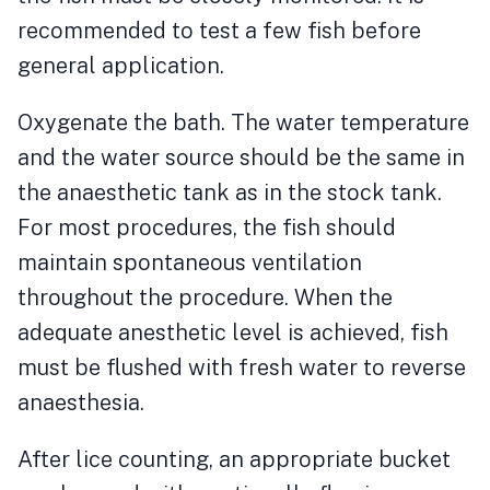
recommended to test a few fish before
general application.
Oxygenate the bath. The water temperature
and the water source should be the same in
the anaesthetic tank as in the stock tank.
For most procedures, the fish should
maintain spontaneous ventilation
throughout the procedure. When the
adequate anesthetic level is achieved, fish
must be flushed with fresh water to reverse
anaesthesia.
After lice counting, an appropriate bucket