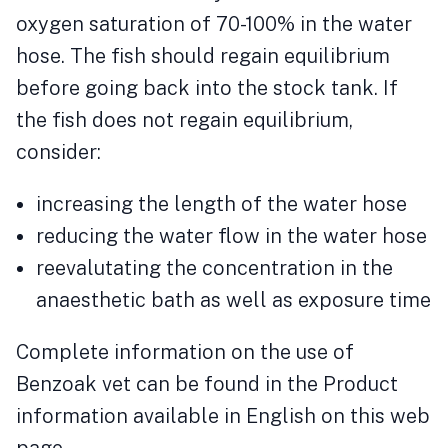
oxygen saturation of 70-100% in the water
hose. The fish should regain equilibrium
before going back into the stock tank. If
the fish does not regain equilibrium,
consider:
increasing the length of the water hose
reducing the water flow in the water hose
reevalutating the concentration in the
anaesthetic bath as well as exposure time
Complete information on the use of
Benzoak vet can be found in the Product
information available in English on this web