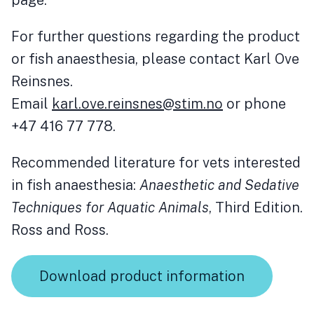
page.
For further questions regarding the product
or fish anaesthesia, please contact Karl Ove
Reinsnes.
Email
karl.ove.reinsnes@stim.no
or phone
+47 416 77 778.
Recommended literature for vets interested
in fish anaesthesia:
Anaesthetic and Sedative
Techniques for Aquatic Animals
, Third Edition.
Ross and Ross.
Download product information