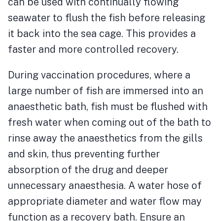
can be used with continually flowing
seawater to flush the fish before releasing
it back into the sea cage. This provides a
faster and more controlled recovery.
During vaccination procedures, where a
large number of fish are immersed into an
anaesthetic bath, fish must be flushed with
fresh water when coming out of the bath to
rinse away the anaesthetics from the gills
and skin, thus preventing further
absorption of the drug and deeper
unnecessary anaesthesia. A water hose of
appropriate diameter and water flow may
function as a recovery bath. Ensure an