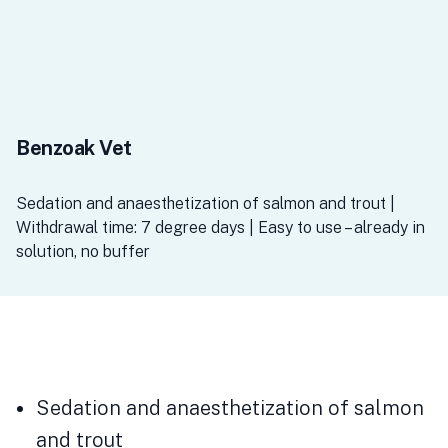
Benzoak Vet
Sedation and anaesthetization of salmon and trout |
Withdrawal time: 7 degree days | Easy to use – already in
solution, no buffer
Sedation and anaesthetization of salmon
and trout